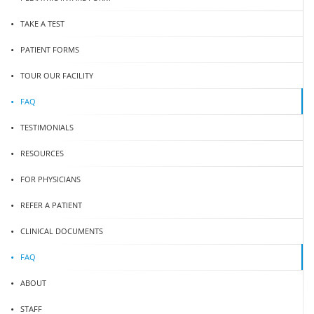
TAKE A TEST
PATIENT FORMS
TOUR OUR FACILITY
FAQ
TESTIMONIALS
RESOURCES
FOR PHYSICIANS
REFER A PATIENT
CLINICAL DOCUMENTS
FAQ
ABOUT
STAFF