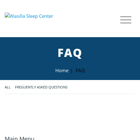
FAQ
Home
|
FAQ
ALL
FREGUENTLY ASKED QUESTIONS
Main Menu