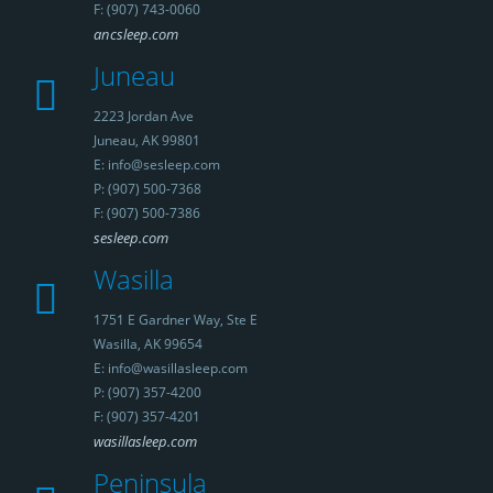
F: (907) 743-0060
ancsleep.com
Juneau
2223 Jordan Ave
Juneau, AK 99801
E: info@sesleep.com
P: (907) 500-7368
F: (907) 500-7386
sesleep.com
Wasilla
1751 E Gardner Way, Ste E
Wasilla, AK 99654
E: info@wasillasleep.com
P: (907) 357-4200
F: (907) 357-4201
wasillasleep.com
Peninsula