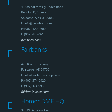
43335 Kalifornsky Beach Road
Building D, Suite 25
Soldotna, Alaska, 99669
E: info@pensleep.com
P: (907) 420-0600
F: (907) 420-0610
pensleep.com
Fairbanks
475 Riverstone Way
Fairbanks, AK 99709
E: info@fairbankssleep.com
P: (907) 374-9920
F: (907) 374-9930
fairbankssleep.com
Homer DME HQ
323 W Danview Ave