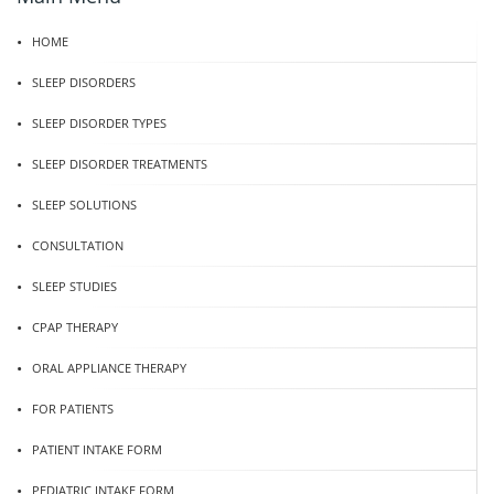
HOME
SLEEP DISORDERS
SLEEP DISORDER TYPES
SLEEP DISORDER TREATMENTS
SLEEP SOLUTIONS
CONSULTATION
SLEEP STUDIES
CPAP THERAPY
ORAL APPLIANCE THERAPY
FOR PATIENTS
PATIENT INTAKE FORM
PEDIATRIC INTAKE FORM