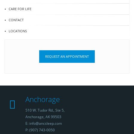
CARE FOR LIFE
CONTACT
LOCATIONS
REQUEST AN APPOINTMENT
Anchorage
510 W. Tudor Rd., Ste 5,
Anchorage, AK 99503
E: info@ancsleep.com
P: (907) 743-0050