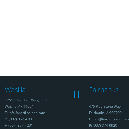
Wasilla
Fairbanks
1751 E Gardner Way, Ste E
Wasilla, AK 99654
475 Riverstone Way
E: info@wasillasleep.com
Fairbanks, AK 99709
P: (907) 357-4200
E: info@fairbankssleep.
F: (907) 357-4201
P: (907) 374-9920