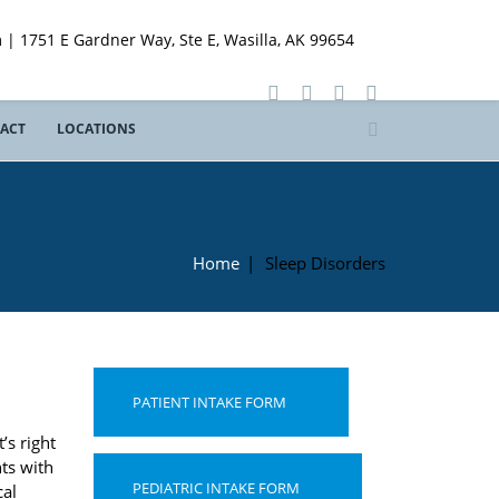
 | 1751 E Gardner Way, Ste E, Wasilla, AK 99654
ACT
LOCATIONS
Home
|
Sleep Disorders
PATIENT INTAKE FORM
’s right
nts with
PEDIATRIC INTAKE FORM
cal