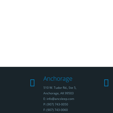
Anchorage
510 W. Tudor Rd., Ste 5,
Anchorage, AK 99503
E: info@ancsleep.com
P: (907) 743-0050
F: (907) 743-0060