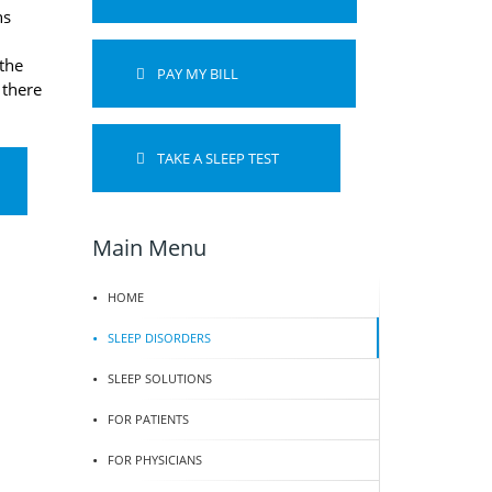
ns
the
PAY MY BILL
 there
TAKE A SLEEP TEST
Main Menu
HOME
SLEEP DISORDERS
SLEEP SOLUTIONS
FOR PATIENTS
FOR PHYSICIANS