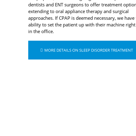
dentists and ENT surgeons to offer treatment optio
extending to oral appliance therapy and surgical
approaches. If CPAP is deemed necessary, we have 
ability to set the patient up with their machine right
in the office.
MORE DETAILS ON SLEEP DISORDER TREATMENT