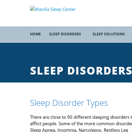
HOME
SLEEP DISORDERS
SLEEP SOLUTIONS
SLEEP DISORDER
Sleep Disorder Types
There are close to 90 different sleeping disorders 
afflict people. Some of the more common disorder
Sleep Apnea, Insomnia, Narcolepsy, Restless Leg