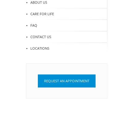
ABOUT US
CARE FOR LIFE
FAQ
CONTACT US
LOCATIONS
REQUEST AN APPOINTMENT