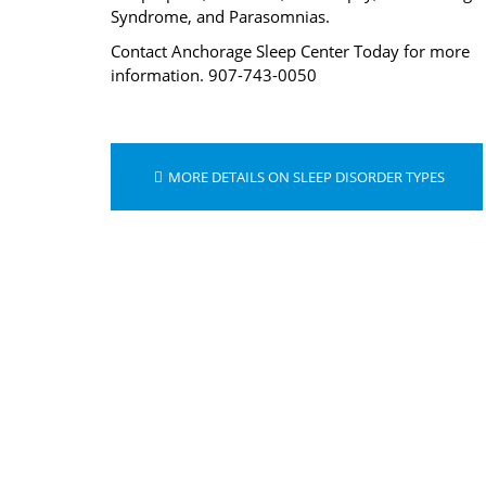
Syndrome, and Parasomnias.
Contact Anchorage Sleep Center Today for more
information. 907-743-0050
MORE DETAILS ON SLEEP DISORDER TYPES