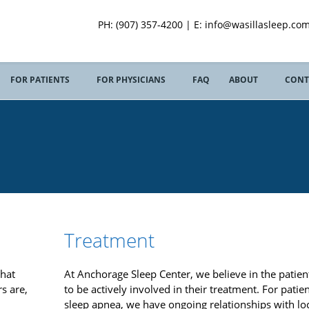
PH: (907) 357-4200 | E: info@wasillasleep.com
FOR PATIENTS
FOR PHYSICIANS
FAQ
ABOUT
CONT
S
Treatment
that
At Anchorage Sleep Center, we believe in the patient
s are,
to be actively involved in their treatment. For patie
sleep apnea, we have ongoing relationships with lo