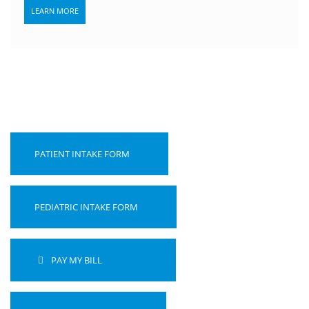
LEARN MORE
PATIENT INTAKE FORM
PEDIATRIC INTAKE FORM
PAY MY BILL