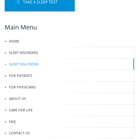
TAKE A SLEEP TEST
Main Menu
HOME
SLEEP DISORDERS
SLEEP SOLUTIONS
FOR PATIENTS
FOR PHYSICIANS
ABOUT US
CARE FOR LIFE
FAQ
CONTACT US