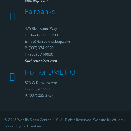
pensleep.com
Fairbanks
475 Riverstone Way
Fairbanks, AK 99709
E: info@fairbankssleep.com
P: (907) 374-9920
F: (907) 374-9930
fairbankssleep.com
Homer DME HQ
323 W Danview Ave
Homer, AK 99603
P: (907) 235-2727
© 2018 Wasilla Sleep Center, LLC. All Rights Reserved. Website by William
Fraser Digital Creative