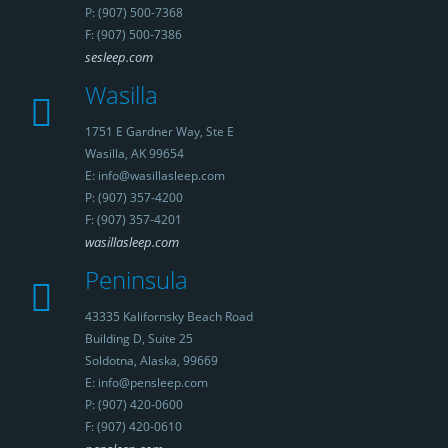
P: (907) 500-7368
F: (907) 500-7386
sesleep.com
Wasilla
1751 E Gardner Way, Ste E
Wasilla, AK 99654
E: info@wasillasleep.com
P: (907) 357-4200
F: (907) 357-4201
wasillasleep.com
Peninsula
43335 Kalifornsky Beach Road
Building D, Suite 25
Soldotna, Alaska, 99669
E: info@pensleep.com
P: (907) 420-0600
F: (907) 420-0610