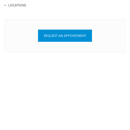
LOCATIONS
REQUEST AN APPOINTMENT