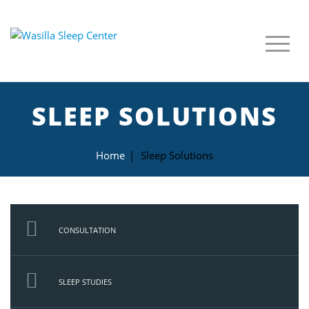
SLEEP SOLUTIONS
Home
|
Sleep Solutions
CONSULTATION
SLEEP STUDIES