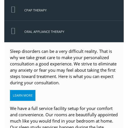
CPAP THERAPY
ORAL APPLIANCE THERAPY
Sleep disorders can be a very difficult reality. That is
why we take great care to make your personalized
consultation a good experience. We strive to eliminate
any anxiety or fear you may feel about taking the first
steps toward treatment. Here is what you can expect
during your consultation.
LEARN MORE
We have a full service facility setup for your comfort
and convenience. Our rooms are beautifully appointed
much like you would find in your bedroom at home.
Our sleep study services happen during the late