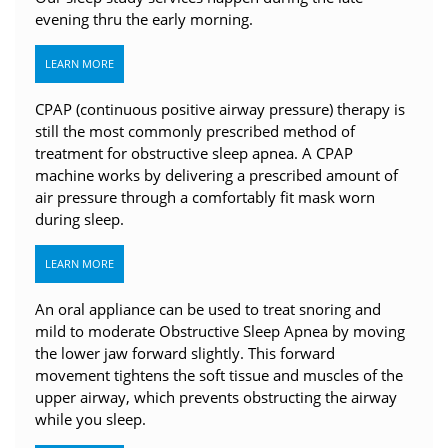
evening thru the early morning.
LEARN MORE
CPAP (continuous positive airway pressure) therapy is
still the most commonly prescribed method of
treatment for obstructive sleep apnea. A CPAP
machine works by delivering a prescribed amount of
air pressure through a comfortably fit mask worn
during sleep.
LEARN MORE
An oral appliance can be used to treat snoring and
mild to moderate Obstructive Sleep Apnea by moving
the lower jaw forward slightly. This forward
movement tightens the soft tissue and muscles of the
upper airway, which prevents obstructing the airway
while you sleep.