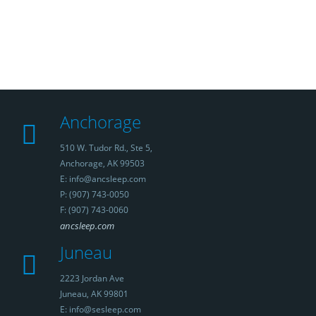
Anchorage
510 W. Tudor Rd., Ste 5,
Anchorage, AK 99503
E: info@ancsleep.com
P: (907) 743-0050
F: (907) 743-0060
ancsleep.com
Juneau
2223 Jordan Ave
Juneau, AK 99801
E: info@sesleep.com