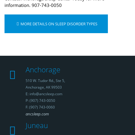
information. 907-743-0050
MORE DETAILS ON SLEEP DISORDER TYPES
Anchorage
510 W. Tudor Rd., Ste 5,
Anchorage, AK 99503
E: info@ancsleep.com
P: (907) 743-0050
F: (907) 743-0060
ancsleep.com
Juneau