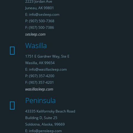
2223 Jordan Ave
Juneau, AK 99801
E: info@sesleep.com
P: (907) 500-7368
F: (907) 500-7386
sesleep.com
Wasilla
1751 E Gardner Way, Ste E
Wasilla, AK 99654
E: info@wasillasleep.com
P: (907) 357-4200
F: (907) 357-4201
wasillasleep.com
Peninsula
43335 Kalifornsky Beach Road
Building D, Suite 25
Soldotna, Alaska, 99669
E: info@pensleep.com