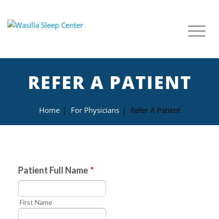
REFER A PATIENT
Home
|
For Physicians
|
Refer A Patient