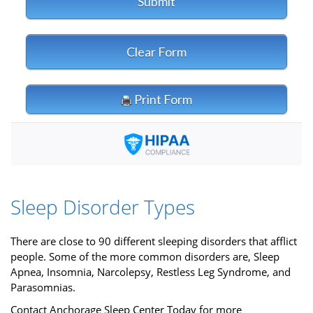
Sleep Disorder Types
There are close to 90 different sleeping disorders that afflict
people. Some of the more common disorders are, Sleep
Apnea, Insomnia, Narcolepsy, Restless Leg Syndrome, and
Parasomnias.
Contact Anchorage Sleep Center Today for more