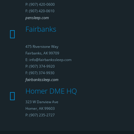
P: (907) 420-0600
F: (907) 420-0610
pensleep.com
Fairbanks
475 Riverstone Way
Fairbanks, AK 99709
E: info@fairbankssleep.com
P: (907) 374-9920
F: (907) 374-9930
fairbankssleep.com
Homer DME HQ
323 W Danview Ave
Homer, AK 99603
P: (907) 235-2727